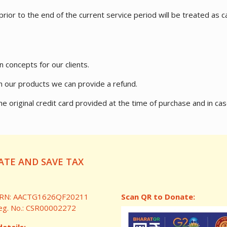
ior to the end of the current service period will be treated as ca
n concepts for our clients.
ith our products we can provide a refund.
to the original credit card provided at the time of purchase and 
TE AND SAVE TAX
RN: AACTG1626QF20211
Scan QR to Donate:
eg. No.: CSR00002272