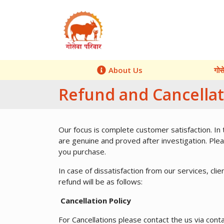
About Us
गोस
Refund and Cancellat
Our focus is complete customer satisfaction. In
are genuine and proved after investigation. Pleas
you purchase.
In case of dissatisfaction from our services, cli
refund will be as follows:
Cancellation Policy
For Cancellations please contact the us via conta