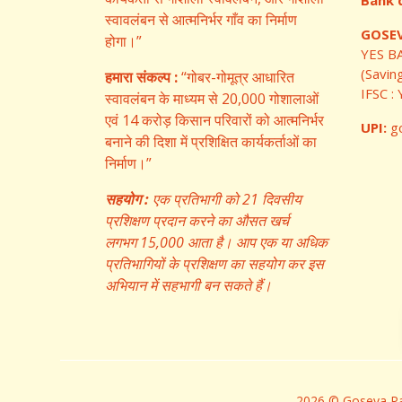
Bank d
स्वावलंबन से आत्मनिर्भर गाँव का निर्माण
GOSEV
होगा।”
YES B
(Savin
हमारा संकल्प :
“गोबर-गोमूत्र आधारित
IFSC 
स्वावलंबन के माध्यम से 20,000 गोशालाओं
एवं 14 करोड़ किसान परिवारों को आत्मनिर्भर
UPI:
go
बनाने की दिशा में प्रशिक्षित कार्यकर्ताओं का
निर्माण।”
सहयोग :
एक प्रतिभागी को 21 दिवसीय
प्रशिक्षण प्रदान करने का औसत खर्च
लगभग 15,000 आता है। आप एक या अधिक
प्रतिभागियों के प्रशिक्षण का सहयोग कर इस
अभियान में सहभागी बन सकते हैं।
2026 © Goseva Par