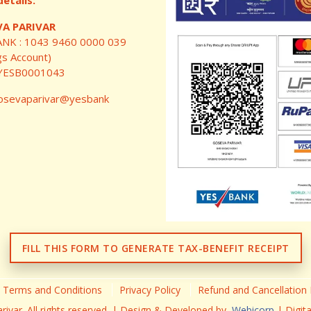
etails:
A PARIVAR
ANK : 1043 9460 0000 039
gs Account)
: YESB0001043
sevaparivar@yesbank
FILL THIS FORM TO GENERATE TAX-BENEFIT RECEIPT
Terms and Conditions
Privacy Policy
Refund and Cancellation 
ivar. All rights reserved. | Design & Developed by,
Webicorp
| Digit