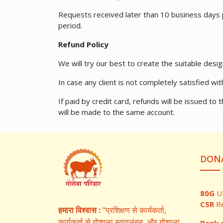
Requests received later than 10 business days pr
period.
Refund Policy
We will try our best to create the suitable desig
In case any client is not completely satisfied w
If paid by credit card, refunds will be issued 
will be made to the same account.
DONA
80G
U
CSR
R
हमारा विश्वास :
“प्रशिक्षण से कार्यकर्ता,
कार्यकर्ता से गोशाला स्वावलंबन, और गोशाला