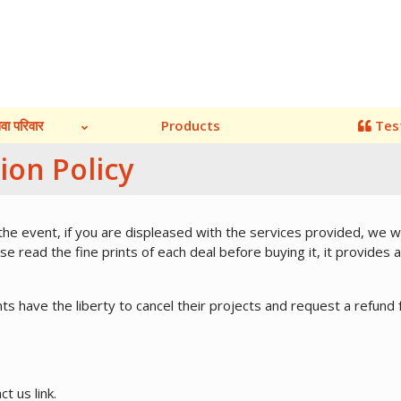
ेवा परिवार
Products
Tes
ion Policy
 the event, if you are displeased with the services provided, we 
e read the fine prints of each deal before buying it, it provides a
ents have the liberty to cancel their projects and request a refund 
ct us link.