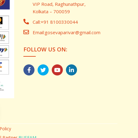
VIP Road, Raghunathpur,
Kolkata – 700059
Call:
+91 8100330044
Email:
gosevaparivar@gmail.com
FOLLOW US ON:
Policy
al Partner
BUSFAM