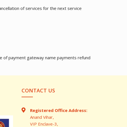
ncellation of services for the next service
in case of payment gateway name payments refund
CONTACT US
Registered Office Address:
Anand Vihar,
VIP Enclave-3,