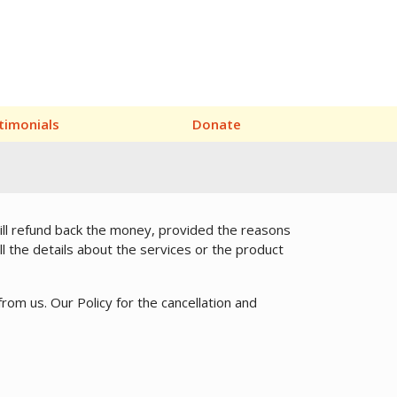
timonials
Donate
will refund back the money, provided the reasons
ll the details about the services or the product
from us. Our Policy for the cancellation and